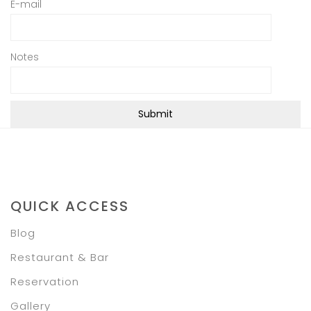
E-mail
Notes
QUICK ACCESS
Blog
Restaurant & Bar
Reservation
Gallery