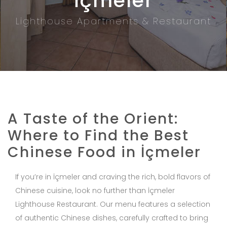
İçmeler
Lighthouse Apartments & Restaurant
A Taste of the Orient:
Where to Find the Best
Chinese Food in İçmeler
If you’re in İçmeler and craving the rich, bold flavors of
Chinese cuisine, look no further than İçmeler
Lighthouse Restaurant. Our menu features a selection
of authentic Chinese dishes, carefully crafted to bring