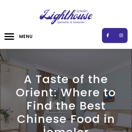
MENU
A Taste of the
Orient: Where to
Find the Best
Chinese Food in