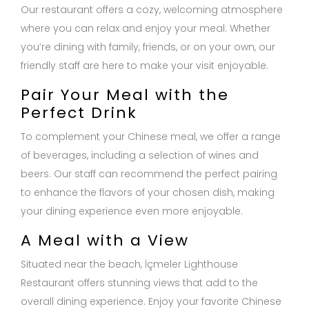
Our restaurant offers a cozy, welcoming atmosphere
where you can relax and enjoy your meal. Whether
you’re dining with family, friends, or on your own, our
friendly staff are here to make your visit enjoyable.
Pair Your Meal with the
Perfect Drink
To complement your Chinese meal, we offer a range
of beverages, including a selection of wines and
beers. Our staff can recommend the perfect pairing
to enhance the flavors of your chosen dish, making
your dining experience even more enjoyable.
A Meal with a View
Situated near the beach, İçmeler Lighthouse
Restaurant offers stunning views that add to the
overall dining experience. Enjoy your favorite Chinese