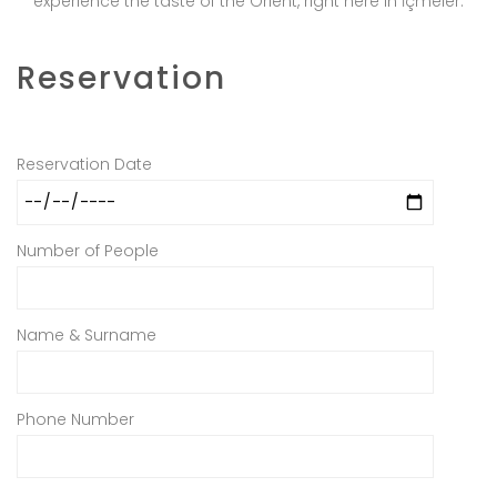
experience the taste of the Orient, right here in İçmeler.
Reservation
Reservation Date
Number of People
Name & Surname
Phone Number