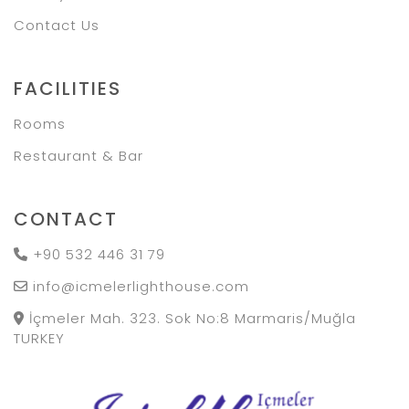
Contact Us
FACILITIES
Rooms
Restaurant & Bar
CONTACT
+90 532 446 31 79
info@icmelerlighthouse.com
İçmeler Mah. 323. Sok No:8 Marmaris/Muğla
TURKEY