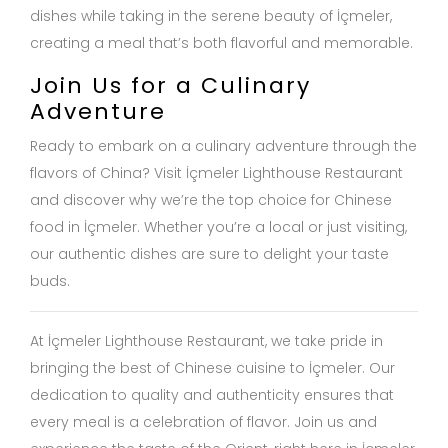
dishes while taking in the serene beauty of İçmeler,
creating a meal that’s both flavorful and memorable.
Join Us for a Culinary
Adventure
Ready to embark on a culinary adventure through the
flavors of China? Visit İçmeler Lighthouse Restaurant
and discover why we’re the top choice for Chinese
food in İçmeler. Whether you’re a local or just visiting,
our authentic dishes are sure to delight your taste
buds.
At İçmeler Lighthouse Restaurant, we take pride in
bringing the best of Chinese cuisine to İçmeler. Our
dedication to quality and authenticity ensures that
every meal is a celebration of flavor. Join us and