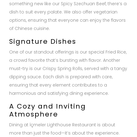
something new like our Spicy Szechuan Beef, there’s a
dish to suit every palate. We also offer vegetarian
options, ensuring that everyone can enjoy the flavors
of Chinese cuisine.
Signature Dishes
One of our standout offerings is our special Fried Rice,
a crowd favorite that’s bursting with flavor. Another
must-try is our Crispy Spring Rolls, served with a tangy
dipping sauce. Each dish is prepared with care,
ensuring that every element contributes to a
harmonious and satisfying dining experience.
A Cozy and Inviting
Atmosphere
Dining at İçmeler Lighthouse Restaurant is about
more than just the food—it’s about the experience.