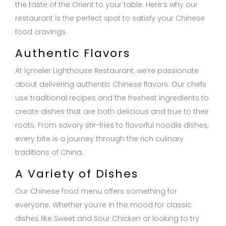
the taste of the Orient to your table. Here’s why our
restaurant is the perfect spot to satisfy your Chinese
food cravings.
Authentic Flavors
At İçmeler Lighthouse Restaurant, we’re passionate
about delivering authentic Chinese flavors. Our chefs
use traditional recipes and the freshest ingredients to
create dishes that are both delicious and true to their
roots. From savory stir-fries to flavorful noodle dishes,
every bite is a journey through the rich culinary
traditions of China.
A Variety of Dishes
Our Chinese food menu offers something for
everyone. Whether you’re in the mood for classic
dishes like Sweet and Sour Chicken or looking to try