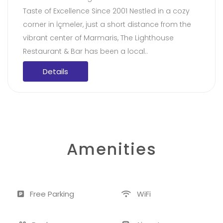
Taste of Excellence Since 2001 Nestled in a cozy
corner in İçmeler, just a short distance from the
vibrant center of Marmaris, The Lighthouse
Restaurant & Bar has been a local..
Details
Amenities
Free Parking
WiFi