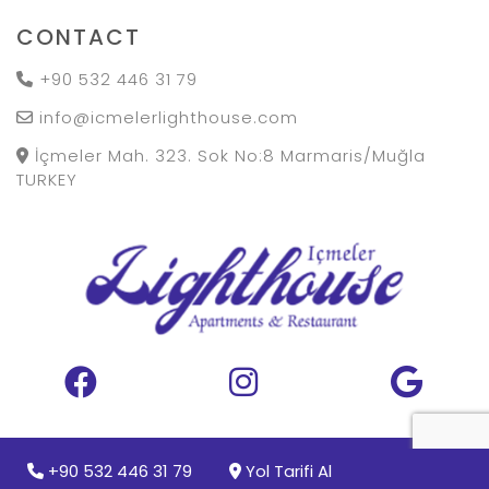
CONTACT
+90 532 446 31 79
info@icmelerlighthouse.com
İçmeler Mah. 323. Sok No:8 Marmaris/Muğla
TURKEY
Copyright 2024
+90 532 446 31 79
Yol Tarifi Al