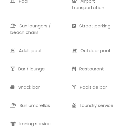
Pool
Airport
transportation
Sun loungers /
Street parking
beach chairs
Adult pool
Outdoor pool
Bar / lounge
Restaurant
Snack bar
Poolside bar
Sun umbrellas
Laundry service
Ironing service