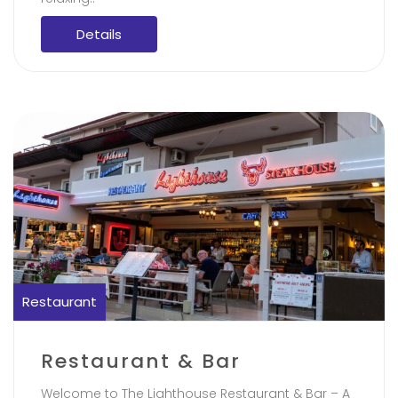
Details
Restaurant
Restaurant & Bar
Welcome to The Lighthouse Restaurant & Bar – A