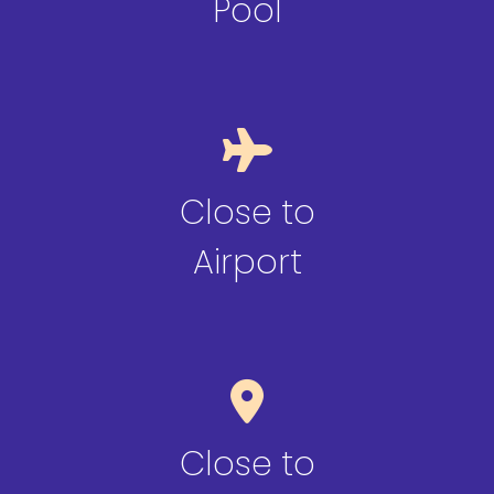
Pool
Close to
Airport
Close to