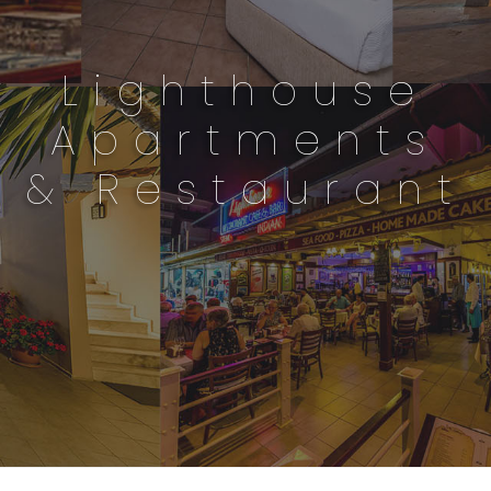
Lighthouse
Apartments
& Restaurant