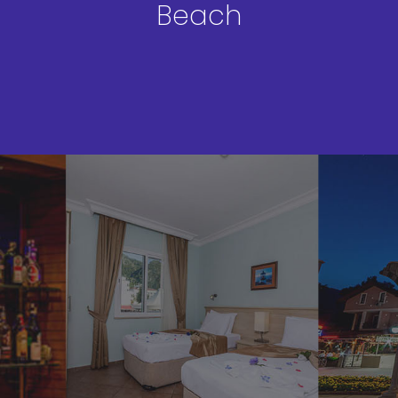
Beach