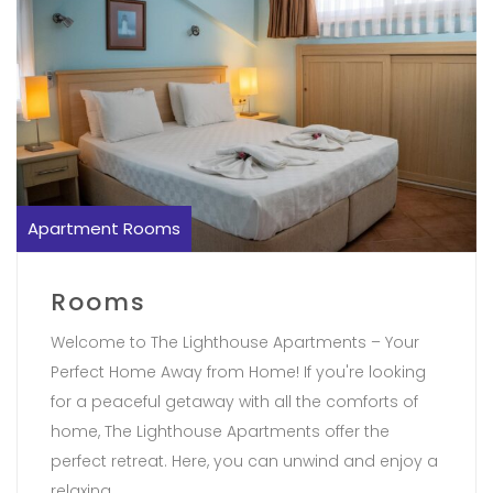
Apartment Rooms
Rooms
Welcome to The Lighthouse Apartments – Your
Perfect Home Away from Home! If you're looking
for a peaceful getaway with all the comforts of
home, The Lighthouse Apartments offer the
perfect retreat. Here, you can unwind and enjoy a
relaxing..