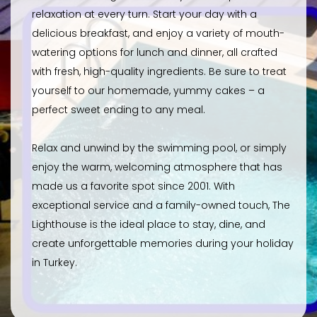
relaxation at every turn. Start your day with a
delicious breakfast, and enjoy a variety of mouth-
watering options for lunch and dinner, all crafted
with fresh, high-quality ingredients. Be sure to treat
yourself to our homemade, yummy cakes – a
perfect sweet ending to any meal.
Relax and unwind by the swimming pool, or simply
enjoy the warm, welcoming atmosphere that has
made us a favorite spot since 2001. With
exceptional service and a family-owned touch, The
Lighthouse is the ideal place to stay, dine, and
create unforgettable memories during your holiday
in Turkey.