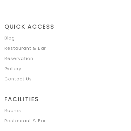
QUICK ACCESS
Blog
Restaurant & Bar
Reservation
Gallery
Contact Us
FACILITIES
Rooms
Restaurant & Bar