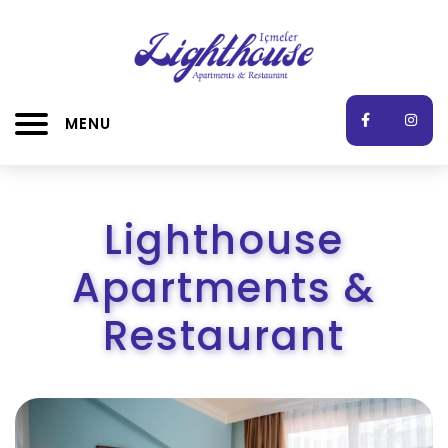
MENU
Lighthouse
Apartments &
Restaurant