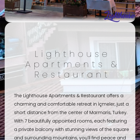
Lighthouse
Apartments &
Restaurant
The Lighthouse Apartments & Restaurant offers a
charming and comfortable retreat in İçmeler, just a
short distance from the center of Marmaris, Turkey.
With 7 beautifully appointed rooms, each featuring
a private balcony with stunning views of the square
and surrounding mountains, you’ll find peace and