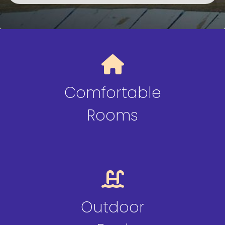
Comfortable
Rooms
Outdoor